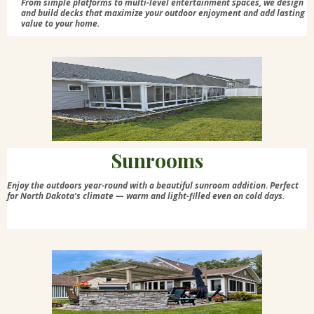
From simple platforms to multi-level entertainment spaces, we design
and build decks that maximize your outdoor enjoyment and add lasting
value to your home.
Sunrooms
Enjoy the outdoors year-round with a beautiful sunroom addition. Perfect
for North Dakota's climate — warm and light-filled even on cold days.