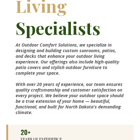
Living
Specialists
At Outdoor Comfort Solutions, we specialize in
designing and building custom sunrooms, patios,
and decks that enhance your outdoor living
experience. Our offerings also include high-quality
patio covers and stylish outdoor furniture to
complete your space.
With over 20 years of experience, our team ensures
quality craftsmanship and customer satisfaction on
every project. We believe your outdoor space should
be a true extension of your home — beautiful,
functional, and built for North Dakota's demanding
climate.
20+
YEARS OF EXPERIENCE