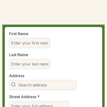
First Name
Last Name
Address
Street Address
*