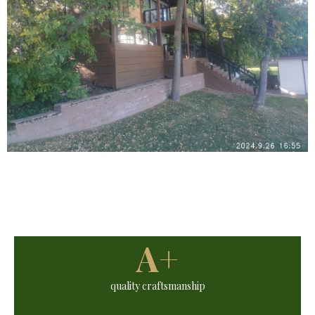
A+
quality craftsmanship