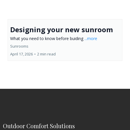
Designing your new sunroom
What you need to know before buiding
...more
Sunrooms
April 17, 2026
•
2 min read
Outdoor Comfort Solutions