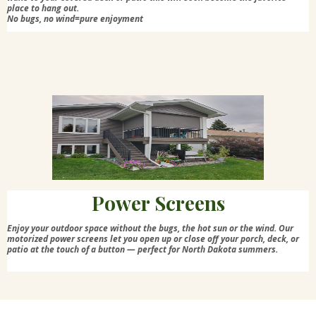
place to hang out.
No bugs, no wind=pure enjoyment
Power Screens
Enjoy your outdoor space without the bugs, the hot sun or the wind. Our
motorized power screens let you open up or close off your porch, deck, or
patio at the touch of a button — perfect for North Dakota summers.