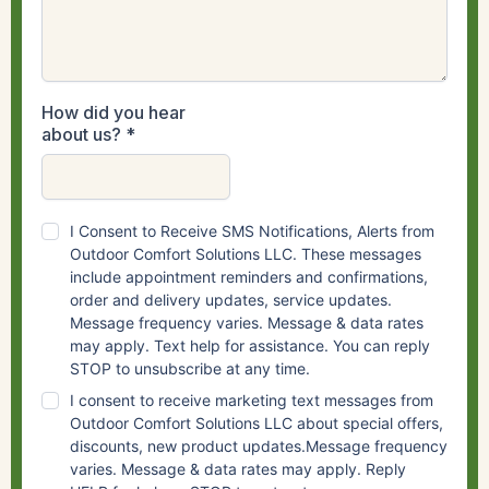
How did you hear
about us?
*
I Consent to Receive SMS Notifications, Alerts from
Outdoor Comfort Solutions LLC. These messages
include appointment reminders and confirmations,
order and delivery updates, service updates.
Message frequency varies. Message & data rates
may apply. Text help for assistance. You can reply
STOP to unsubscribe at any time.
I consent to receive marketing text messages from
Outdoor Comfort Solutions LLC about special offers,
discounts, new product updates.Message frequency
varies. Message & data rates may apply. Reply