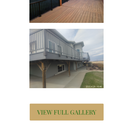
VIEW FULL GALLERY