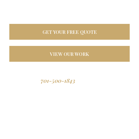
oasis. Built tough for
North Dakota weather, designed to last a lifetime.
GET YOUR FREE QUOTE
VIEW OUR WORK
701-500-1843
Call us: