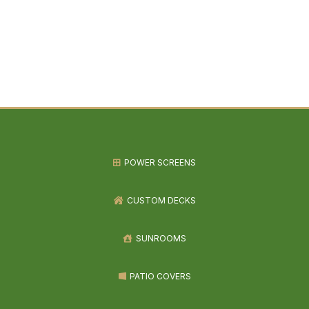
POWER SCREENS
CUSTOM DECKS
SUNROOMS
PATIO COVERS