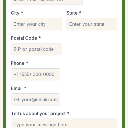
City
*
State
*
Postal Code
*
Phone
*
Email
*
Tell us about your project
*