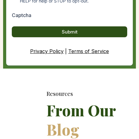
HELP for help or STOP to opt-out.
Captcha
Submit
Privacy Policy
|
Terms of Service
Resources
From Our
Blog