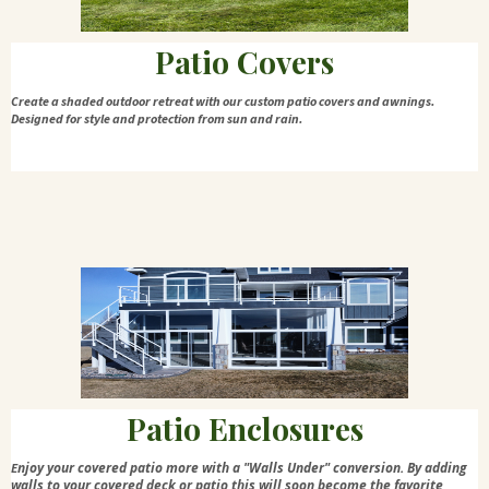
Patio Covers
Create a shaded outdoor retreat with our custom patio covers and awnings.
Designed for style and protection from sun and rain.
Patio Enclosures
njoy your covered patio more with a "Walls Under" conversion. By adding
E
walls to your covered deck or patio this will soon become the favorite