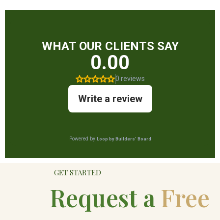
GET STARTED
Request a
Free