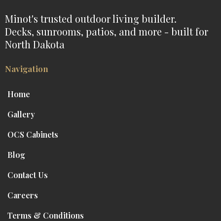
Minot's trusted outdoor living builder.
Decks, sunrooms, patios, and more - built for
North Dakota
Navigation
Home
Gallery
OCS Cabinets
Blog
Contact Us
Careers
Terms & Conditions