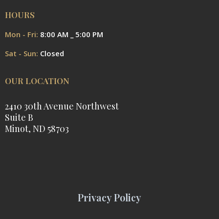
HOURS
Mon - Fri:
8:00 AM _ 5:00 PM
Sat - Sun:
Closed
OUR LOCATION
2410 30th Avenue Northwest
Suite B
Minot, ND 58703
Privacy Policy