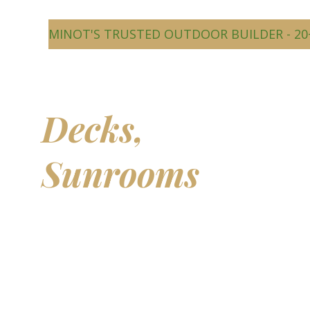
MINOT'S TRUSTED OUTDOOR BUILDER - 20
Beautiful
Decks,
Sunrooms
&
Outdoor
Living Spaces
Transform your backyard into a comfortable