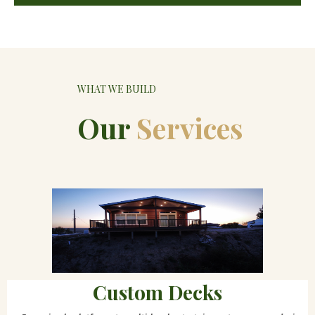
WHAT WE BUILD
Our
Services
Custom Decks