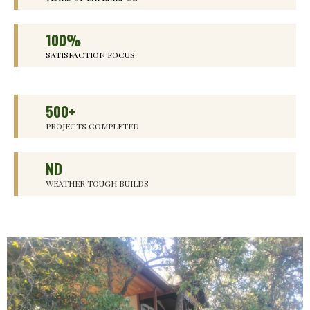
100%
SATISFACTION FOCUS
500+
PROJECTS COMPLETED
ND
WEATHER TOUGH BUILDS