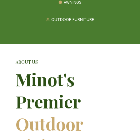
AWNINGS
OUTDOOR FURNITURE
ABOUT US
Minot's
Premier
Outdoor