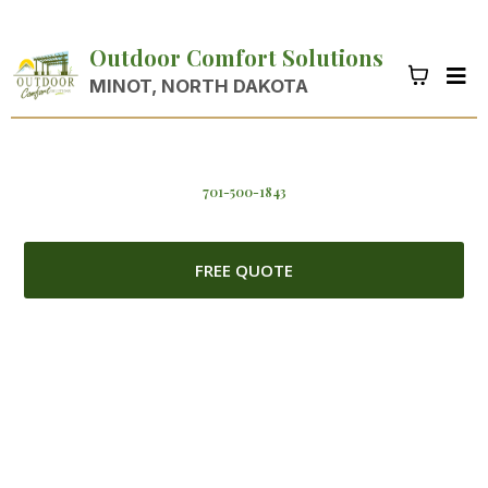
Outdoor Comfort Solutions
MINOT, NORTH DAKOTA
701-500-1843
FREE QUOTE