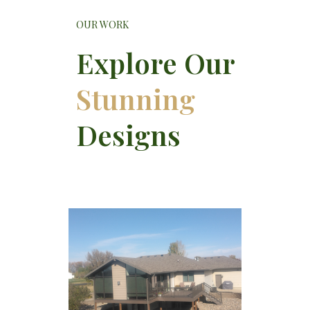
OUR WORK
Explore Our
Stunning
Designs