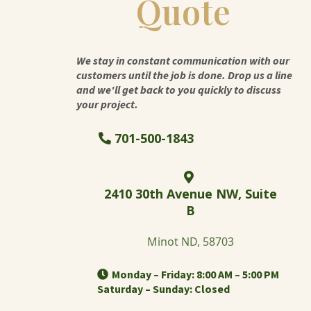
Quote
We stay in constant communication with our
customers until the job is done. Drop us a line
and we'll get back to you quickly to discuss
your project.
701-500-1843
2410 30th Avenue NW, Suite
B
Minot ND, 58703
Monday – Friday: 8:00 AM – 5:00 PM
Saturday – Sunday: Closed