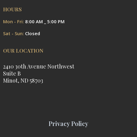
HOURS
Mon - Fri:
8:00 AM _ 5:00 PM
Sat - Sun:
Closed
OUR LOCATION
2410 30th Avenue Northwest
Suite B
Minot, ND 58703
Privacy Policy