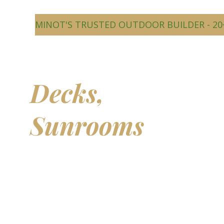
MINOT'S TRUSTED OUTDOOR BUILDER - 20
Beautiful
Decks,
Sunrooms
&
Outdoor
Living Spaces
Transform your backyard into a comfortable