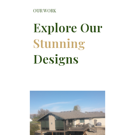
OUR WORK
Explore Our
Stunning
Designs