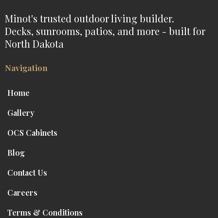
Minot's trusted outdoor living builder.
Decks, sunrooms, patios, and more - built for
North Dakota
Navigation
Home
Gallery
OCS Cabinets
Blog
Contact Us
Careers
Terms & Conditions