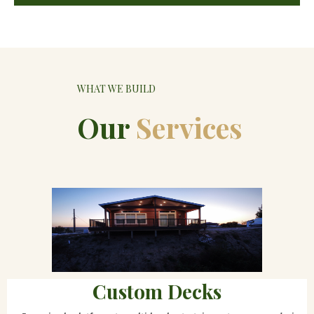
WHAT WE BUILD
Our
Services
Custom Decks