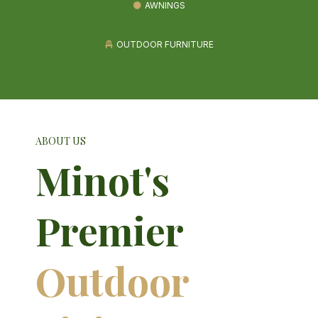
AWNINGS
OUTDOOR FURNITURE
ABOUT US
Minot's
Premier
Outdoor