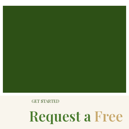
GET STARTED
Request a
Free