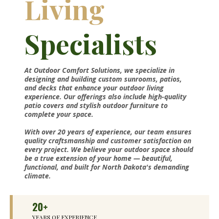
Living
Specialists
At Outdoor Comfort Solutions, we specialize in
designing and building custom sunrooms, patios,
and decks that enhance your outdoor living
experience. Our offerings also include high-quality
patio covers and stylish outdoor furniture to
complete your space.
With over 20 years of experience, our team ensures
quality craftsmanship and customer satisfaction on
every project. We believe your outdoor space should
be a true extension of your home — beautiful,
functional, and built for North Dakota's demanding
climate.
20+
YEARS OF EXPERIENCE