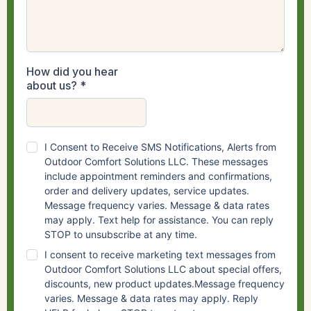
How did you hear
about us?
*
I Consent to Receive SMS Notifications, Alerts from
Outdoor Comfort Solutions LLC. These messages
include appointment reminders and confirmations,
order and delivery updates, service updates.
Message frequency varies. Message & data rates
may apply. Text help for assistance. You can reply
STOP to unsubscribe at any time.
I consent to receive marketing text messages from
Outdoor Comfort Solutions LLC about special offers,
discounts, new product updates.Message frequency
varies. Message & data rates may apply. Reply