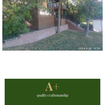
A+
quality craftsmanship