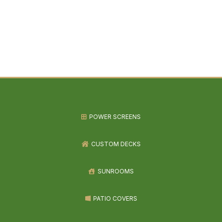
POWER SCREENS
CUSTOM DECKS
SUNROOMS
PATIO COVERS