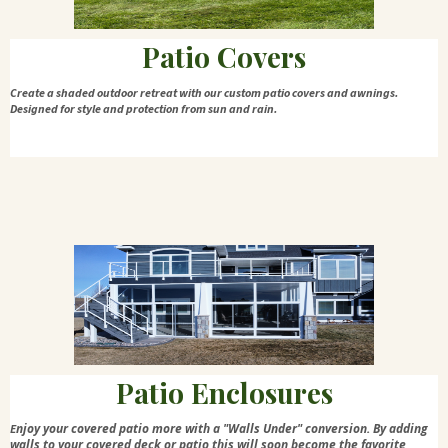
Patio Covers
Create a shaded outdoor retreat with our custom patio covers and awnings.
Designed for style and protection from sun and rain.
Patio Enclosures
njoy your covered patio more with a "Walls Under" conversion. By adding
E
walls to your covered deck or patio this will soon become the favorite