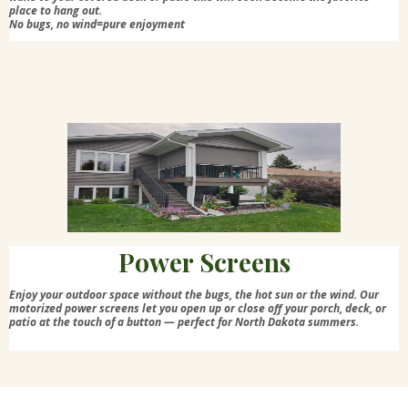
place to hang out.
No bugs, no wind=pure enjoyment
Power Screens
Enjoy your outdoor space without the bugs, the hot sun or the wind. Our
motorized power screens let you open up or close off your porch, deck, or
patio at the touch of a button — perfect for North Dakota summers.