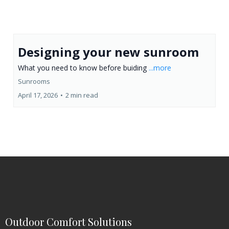
Designing your new sunroom
What you need to know before buiding
...more
Sunrooms
April 17, 2026
•
2 min read
Outdoor Comfort Solutions