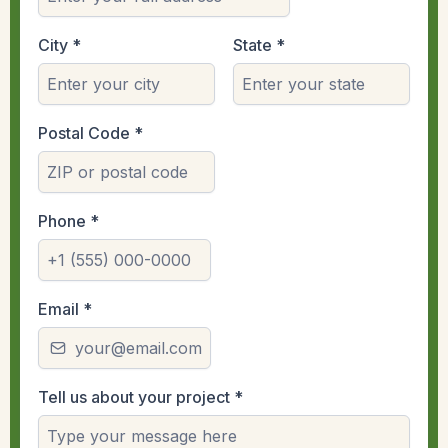
City
*
State
*
Postal Code
*
Phone
*
Email
*
Tell us about your project
*