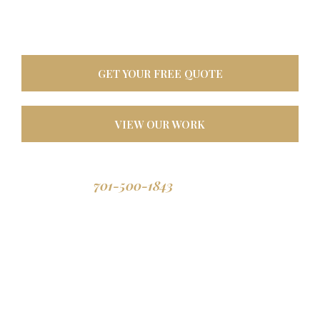
oasis. Built tough for
North Dakota weather, designed to last a lifetime.
GET YOUR FREE QUOTE
VIEW OUR WORK
701-500-1843
Call us: