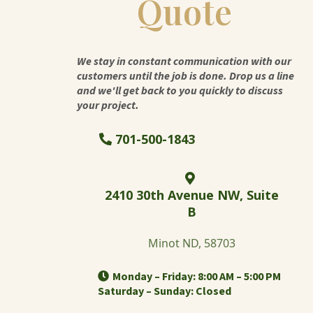
Quote
We stay in constant communication with our
customers until the job is done. Drop us a line
and we'll get back to you quickly to discuss
your project.
701-500-1843
2410 30th Avenue NW, Suite
B
Minot ND, 58703
Monday – Friday: 8:00 AM – 5:00 PM
Saturday – Sunday: Closed