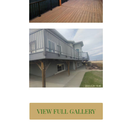
VIEW FULL GALLERY