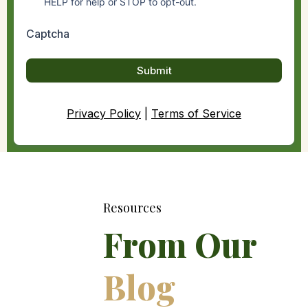
HELP for help or STOP to opt-out.
Captcha
Submit
Privacy Policy
|
Terms of Service
Resources
From Our
Blog