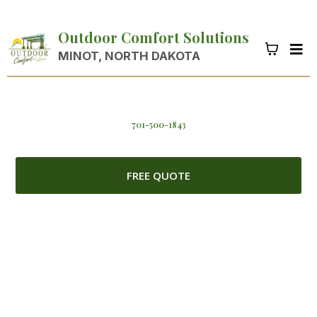
Outdoor Comfort Solutions
MINOT, NORTH DAKOTA
701-500-1843
FREE QUOTE