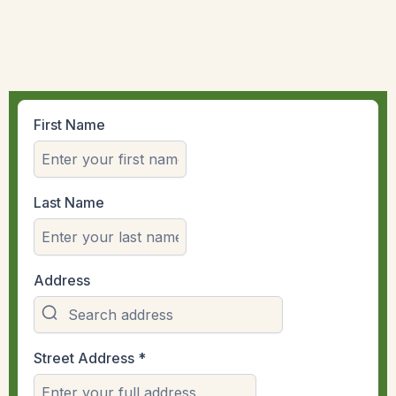
First Name
Last Name
Address
Street Address
*