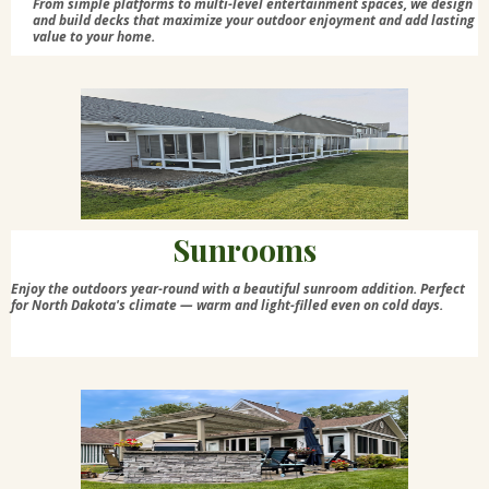
From simple platforms to multi-level entertainment spaces, we design
and build decks that maximize your outdoor enjoyment and add lasting
value to your home.
Sunrooms
Enjoy the outdoors year-round with a beautiful sunroom addition. Perfect
for North Dakota's climate — warm and light-filled even on cold days.