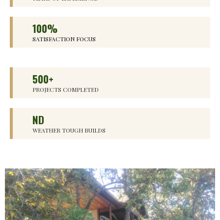
100%
SATISFACTION FOCUS
500+
PROJECTS COMPLETED
ND
WEATHER TOUGH BUILDS