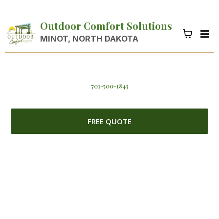
Outdoor Comfort Solutions
MINOT, NORTH DAKOTA
701-500-1843
FREE QUOTE