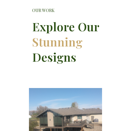
OUR WORK
Explore Our
Stunning
Designs