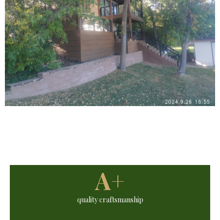
A+
quality craftsmanship