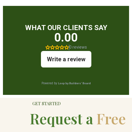
GET STARTED
Request a
Free