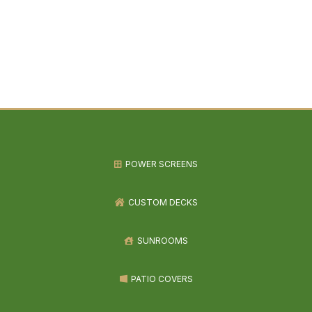
POWER SCREENS
CUSTOM DECKS
SUNROOMS
PATIO COVERS