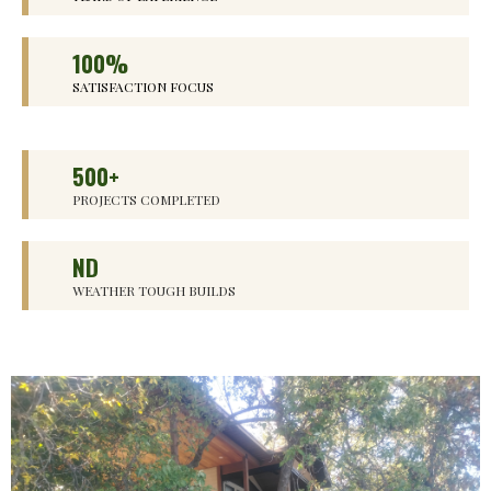
100%
SATISFACTION FOCUS
500+
PROJECTS COMPLETED
ND
WEATHER TOUGH BUILDS