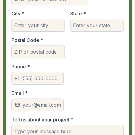
City
*
State
*
Postal Code
*
Phone
*
Email
*
Tell us about your project
*