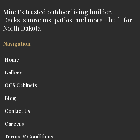
Minot's trusted outdoor living builder.
Decks, sunrooms, patios, and more - built for
North Dakota
Navigation
Home
Gallery
OCS Cabinets
Blog
Contact Us
Careers
Terms & Conditions