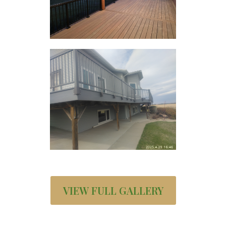
VIEW FULL GALLERY