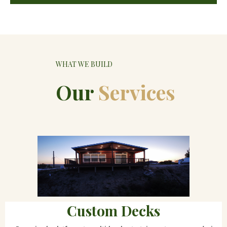
WHAT WE BUILD
Our
Services
Custom Decks