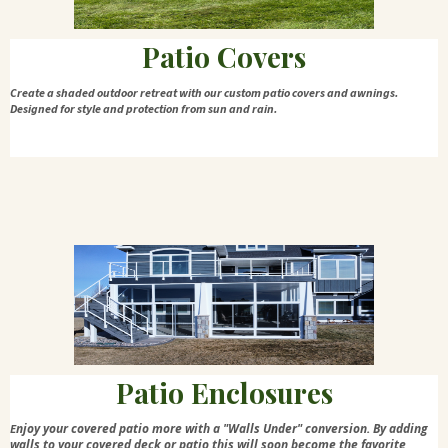
Patio Covers
Create a shaded outdoor retreat with our custom patio covers and awnings.
Designed for style and protection from sun and rain.
Patio Enclosures
njoy your covered patio more with a "Walls Under" conversion. By adding
E
walls to your covered deck or patio this will soon become the favorite