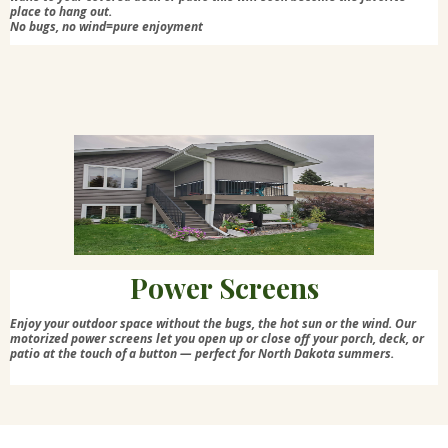
place to hang out.
No bugs, no wind=pure enjoyment
Power Screens
Enjoy your outdoor space without the bugs, the hot sun or the wind. Our
motorized power screens let you open up or close off your porch, deck, or
patio at the touch of a button — perfect for North Dakota summers.