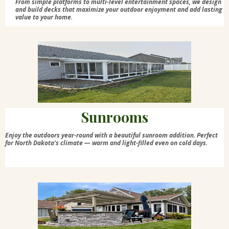
From simple platforms to multi-level entertainment spaces, we design
and build decks that maximize your outdoor enjoyment and add lasting
value to your home.
Sunrooms
Enjoy the outdoors year-round with a beautiful sunroom addition. Perfect
for North Dakota's climate — warm and light-filled even on cold days.