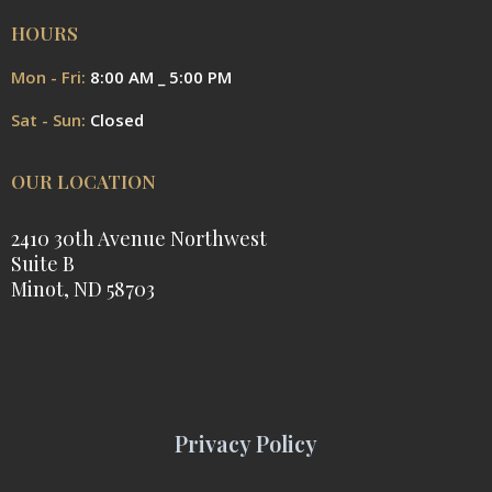
HOURS
Mon - Fri:
8:00 AM _ 5:00 PM
Sat - Sun:
Closed
OUR LOCATION
2410 30th Avenue Northwest
Suite B
Minot, ND 58703
Privacy Policy