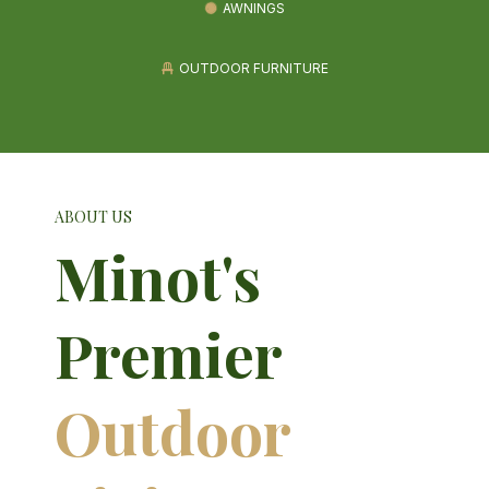
AWNINGS
OUTDOOR FURNITURE
ABOUT US
Minot's
Premier
Outdoor