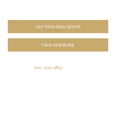
oasis. Built tough for
North Dakota weather, designed to last a lifetime.
GET YOUR FREE QUOTE
VIEW OUR WORK
701-500-1843
Call us: