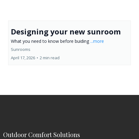
Designing your new sunroom
What you need to know before buiding
...more
Sunrooms
April 17, 2026
•
2 min read
Outdoor Comfort Solutions