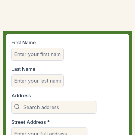
First Name
Last Name
Address
Street Address
*