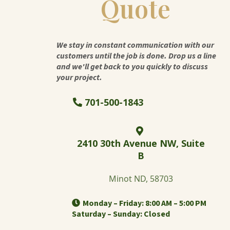
Quote
We stay in constant communication with our
customers until the job is done. Drop us a line
and we'll get back to you quickly to discuss
your project.
701-500-1843
2410 30th Avenue NW, Suite
B
Minot ND, 58703
Monday – Friday: 8:00 AM – 5:00 PM
Saturday – Sunday: Closed