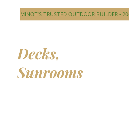
MINOT'S TRUSTED OUTDOOR BUILDER - 20
Beautiful
Decks,
Sunrooms
&
Outdoor
Living Spaces
Transform your backyard into a comfortable