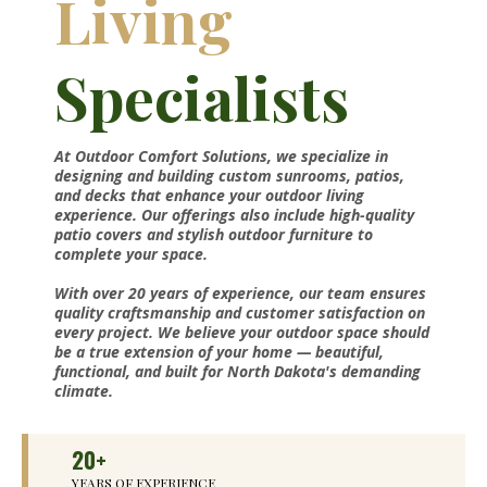
Living
Specialists
At Outdoor Comfort Solutions, we specialize in
designing and building custom sunrooms, patios,
and decks that enhance your outdoor living
experience. Our offerings also include high-quality
patio covers and stylish outdoor furniture to
complete your space.
With over 20 years of experience, our team ensures
quality craftsmanship and customer satisfaction on
every project. We believe your outdoor space should
be a true extension of your home — beautiful,
functional, and built for North Dakota's demanding
climate.
20+
YEARS OF EXPERIENCE