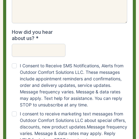
How did you hear
about us?
*
I Consent to Receive SMS Notifications, Alerts from
Outdoor Comfort Solutions LLC. These messages
include appointment reminders and confirmations,
order and delivery updates, service updates.
Message frequency varies. Message & data rates
may apply. Text help for assistance. You can reply
STOP to unsubscribe at any time.
I consent to receive marketing text messages from
Outdoor Comfort Solutions LLC about special offers,
discounts, new product updates.Message frequency
varies. Message & data rates may apply. Reply