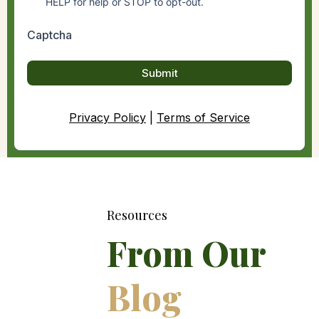
HELP for help or STOP to opt-out.
Captcha
Submit
Privacy Policy
|
Terms of Service
Resources
From Our
Blog