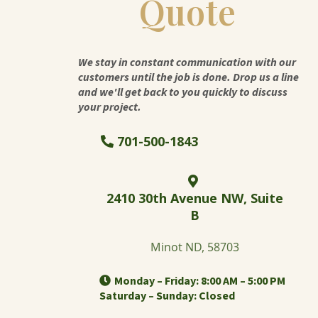
Quote
We stay in constant communication with our
customers until the job is done. Drop us a line
and we'll get back to you quickly to discuss
your project.
701-500-1843
2410 30th Avenue NW, Suite
B
Minot ND, 58703
Monday – Friday: 8:00 AM – 5:00 PM
Saturday – Sunday: Closed