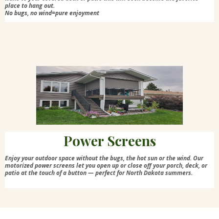
place to hang out.
No bugs, no wind=pure enjoyment
Power Screens
Enjoy your outdoor space without the bugs, the hot sun or the wind. Our
motorized power screens let you open up or close off your porch, deck, or
patio at the touch of a button — perfect for North Dakota summers.