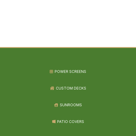
POWER SCREENS
CUSTOM DECKS
SUNROOMS
PATIO COVERS