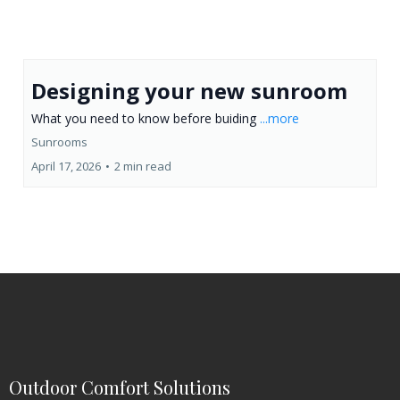
Designing your new sunroom
What you need to know before buiding
...more
Sunrooms
April 17, 2026
•
2 min read
Outdoor Comfort Solutions