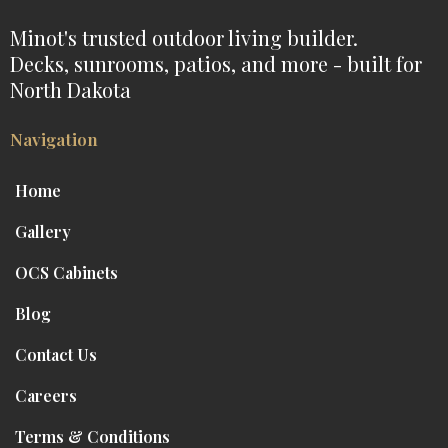
Minot's trusted outdoor living builder.
Decks, sunrooms, patios, and more - built for
North Dakota
Navigation
Home
Gallery
OCS Cabinets
Blog
Contact Us
Careers
Terms & Conditions