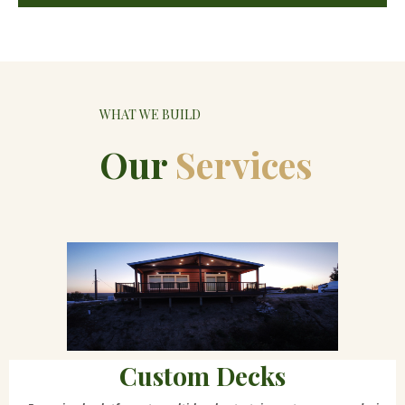
WHAT WE BUILD
Our
Services
Custom Decks