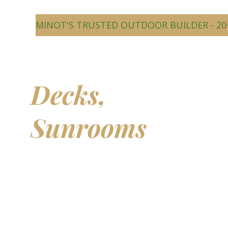
MINOT'S TRUSTED OUTDOOR BUILDER - 20
Beautiful
Decks,
Sunrooms
&
Outdoor
Living Spaces
Transform your backyard into a comfortable