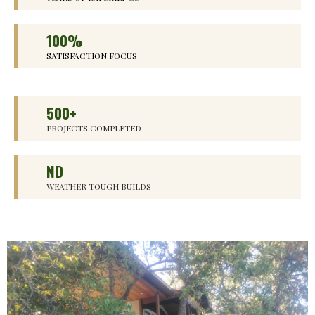
100%
SATISFACTION FOCUS
500+
PROJECTS COMPLETED
ND
WEATHER TOUGH BUILDS