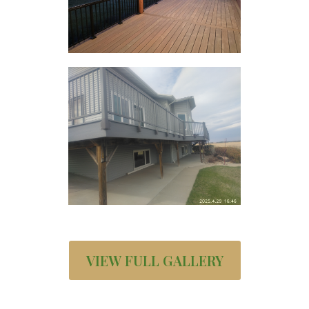
VIEW FULL GALLERY