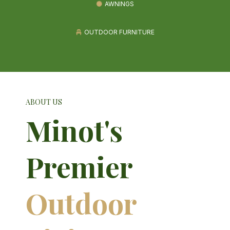
AWNINGS
OUTDOOR FURNITURE
ABOUT US
Minot's
Premier
Outdoor