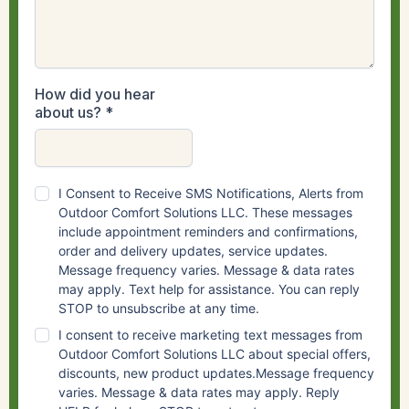
How did you hear
about us?
*
I Consent to Receive SMS Notifications, Alerts from
Outdoor Comfort Solutions LLC. These messages
include appointment reminders and confirmations,
order and delivery updates, service updates.
Message frequency varies. Message & data rates
may apply. Text help for assistance. You can reply
STOP to unsubscribe at any time.
I consent to receive marketing text messages from
Outdoor Comfort Solutions LLC about special offers,
discounts, new product updates.Message frequency
varies. Message & data rates may apply. Reply