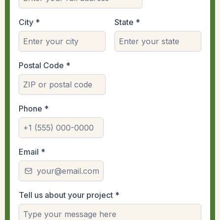
City
*
State
*
Postal Code
*
Phone
*
Email
*
Tell us about your project
*