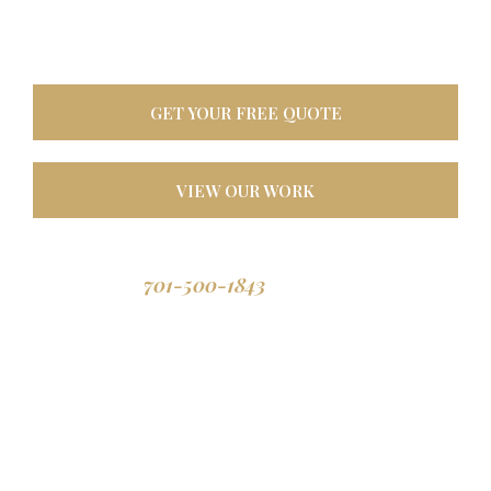
oasis. Built tough for
North Dakota weather, designed to last a lifetime.
GET YOUR FREE QUOTE
VIEW OUR WORK
701-500-1843
Call us: