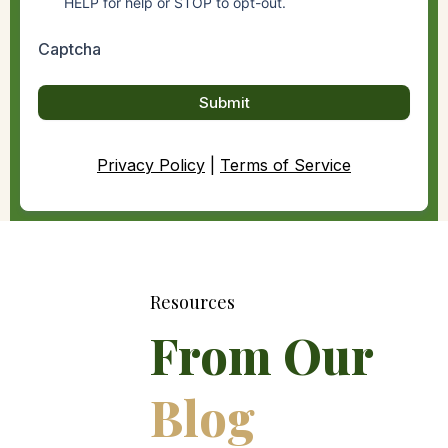
HELP for help or STOP to opt-out.
Captcha
Submit
Privacy Policy
|
Terms of Service
Resources
From Our
Blog