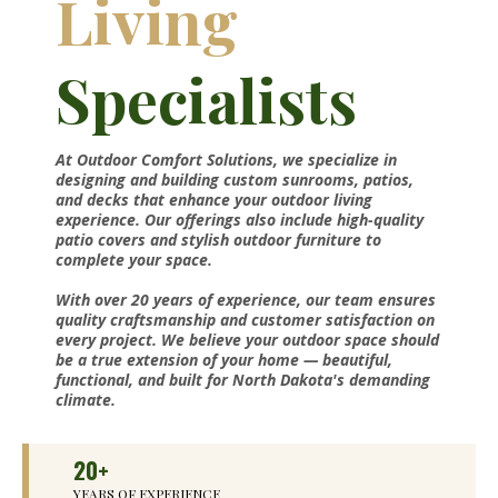
Living
Specialists
At Outdoor Comfort Solutions, we specialize in
designing and building custom sunrooms, patios,
and decks that enhance your outdoor living
experience. Our offerings also include high-quality
patio covers and stylish outdoor furniture to
complete your space.
With over 20 years of experience, our team ensures
quality craftsmanship and customer satisfaction on
every project. We believe your outdoor space should
be a true extension of your home — beautiful,
functional, and built for North Dakota's demanding
climate.
20+
YEARS OF EXPERIENCE