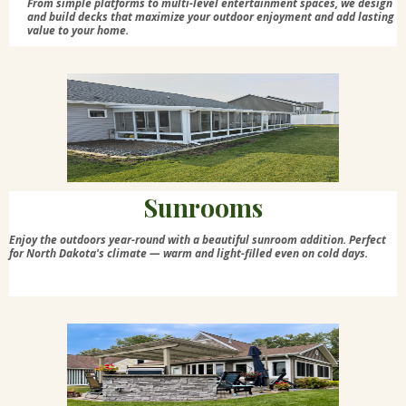
From simple platforms to multi-level entertainment spaces, we design
and build decks that maximize your outdoor enjoyment and add lasting
value to your home.
Sunrooms
Enjoy the outdoors year-round with a beautiful sunroom addition. Perfect
for North Dakota's climate — warm and light-filled even on cold days.