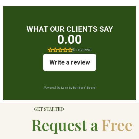
GET STARTED
Request a
Free