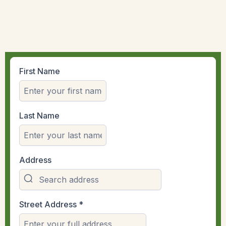
First Name
Last Name
Address
Street Address
*