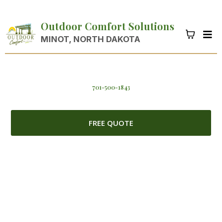
Outdoor Comfort Solutions
MINOT, NORTH DAKOTA
701-500-1843
FREE QUOTE