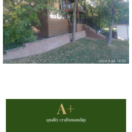
A+
quality craftsmanship