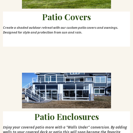
Patio Covers
Create a shaded outdoor retreat with our custom patio covers and awnings.
Designed for style and protection from sun and rain.
Patio Enclosures
njoy your covered patio more with a "Walls Under" conversion. By adding
E
walls to your covered deck or patio this will soon become the favorite