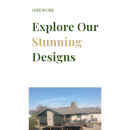
OUR WORK
Explore Our
Stunning
Designs