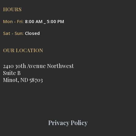
HOURS
Mon - Fri:
8:00 AM _ 5:00 PM
Sat - Sun:
Closed
OUR LOCATION
2410 30th Avenue Northwest
Suite B
Minot, ND 58703
Privacy Policy