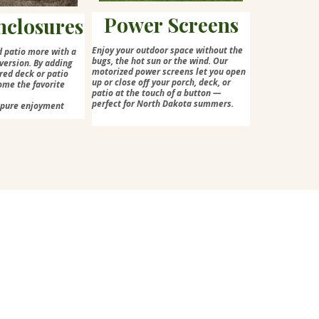
Power Screens
nclosures
Enjoy your outdoor space without the
d patio more with a
bugs, the hot sun or the wind. Our
version. By adding
motorized power screens let you open
red deck or patio
up or close off your porch, deck, or
ome the favorite
patio at the touch of a button —
perfect for North Dakota summers.
=pure enjoyment