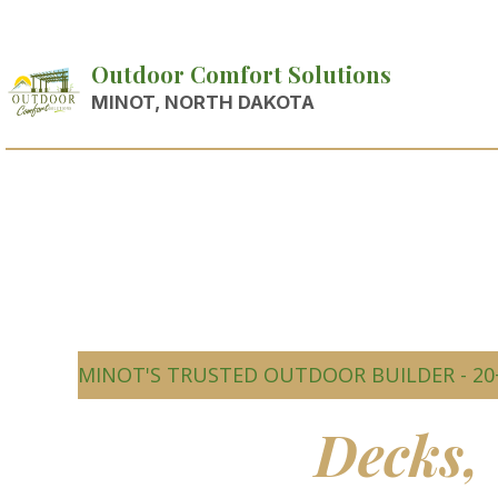
Outdoor Comfort Solutions
MINOT, NORTH DAKOTA
MINOT'S TRUSTED OUTDOOR BUILDER - 20
Beautiful
Decks,