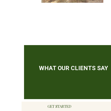
GET STARTED