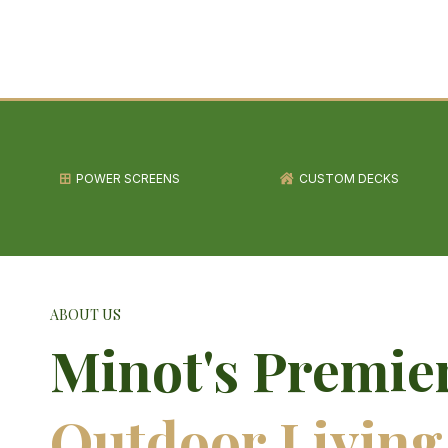
POWER SCREENS
CUSTOM DECKS
ABOUT US
Minot's Premie
Outdoor Living