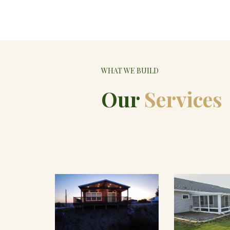
WHAT WE BUILD
Our
Services