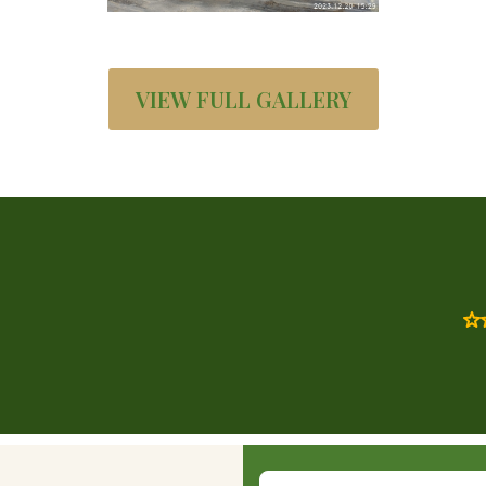
VIEW FULL GALLERY