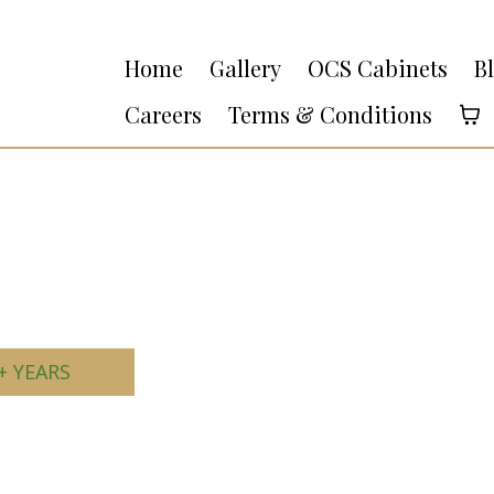
Home
Gallery
OCS Cabinets
B
Careers
Terms & Conditions
+ YEARS