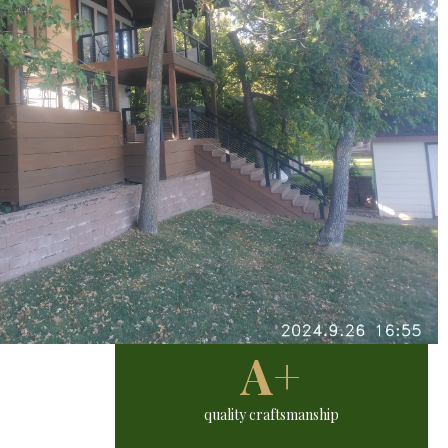
A+
quality craftsmanship