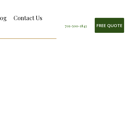
log
Contact Us
FREE QUOTE
701-500-1843