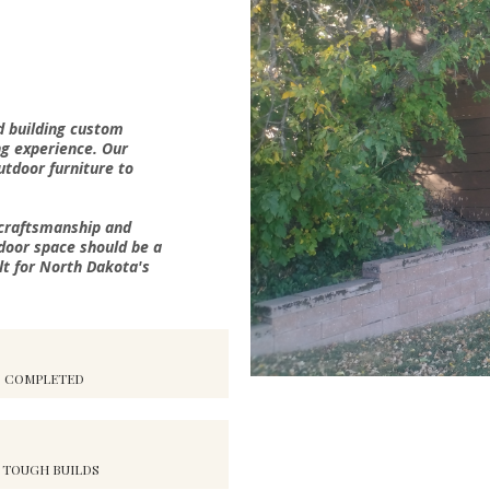
d building custom
ng experience. Our
outdoor furniture to
 craftsmanship and
door space should be a
lt for North Dakota's
S COMPLETED
 TOUGH BUILDS