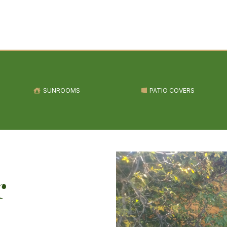
SUNROOMS
PATIO COVERS
r