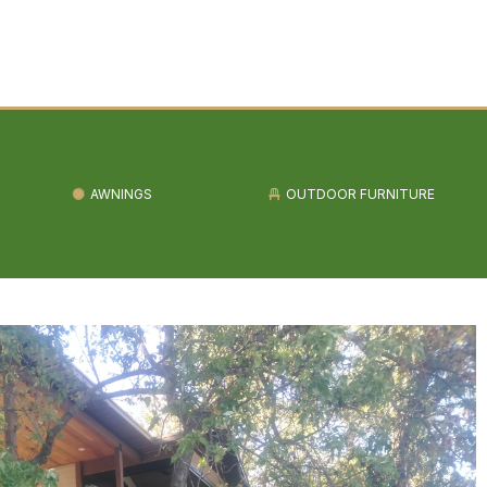
AWNINGS
OUTDOOR FURNITURE