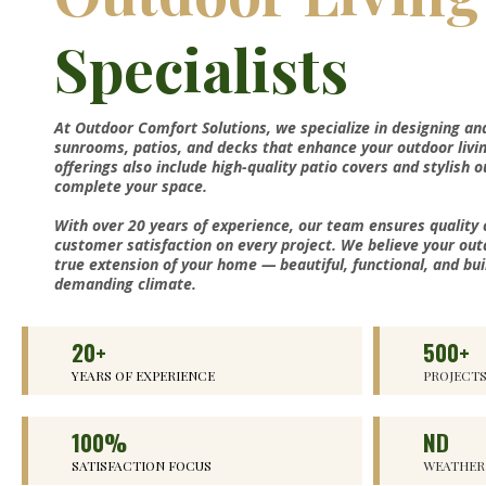
Specialists
At Outdoor Comfort Solutions, we specialize in designing an
sunrooms, patios, and decks that enhance your outdoor livi
offerings also include high-quality patio covers and stylish 
complete your space.
With over 20 years of experience, our team ensures quality
customer satisfaction on every project. We believe your out
true extension of your home — beautiful, functional, and bui
demanding climate.
20+
500+
YEARS OF EXPERIENCE
PROJECT
100%
ND
SATISFACTION FOCUS
WEATHER