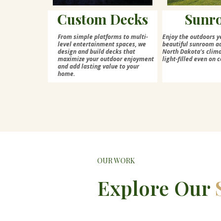
Custom Decks
Sunr
From simple platforms to multi-
Enjoy the outdoors y
level entertainment spaces, we
beautiful sunroom ad
design and build decks that
North Dakota's cli
maximize your outdoor enjoyment
light-filled even on c
and add lasting value to your
home.
OUR WORK
Explore Our