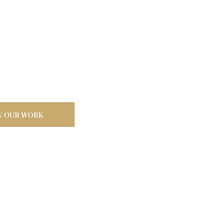
door
ilt tough for
W OUR WORK