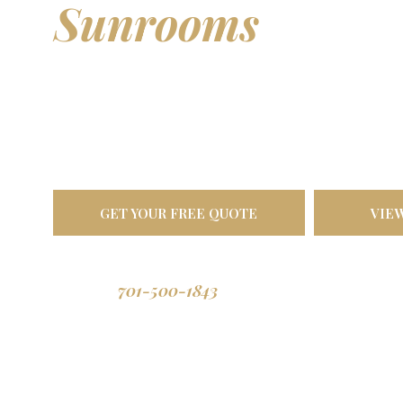
Sunrooms
& Out
Living Spaces
Transform your backyard into a comfortable oasis. Bu
North Dakota weather, designed to last a lifetime.
GET YOUR FREE QUOTE
VIE
701-500-1843
Call us: