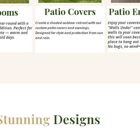
Patio Covers
Patio E
ooms
njoy your covere
Create a shaded outdoor retreat with our
E
ear-round with a
"Walls Under" con
dition. Perfect for
custom patio covers and awnings.
walls to your cove
mate — warm and
Designed for style and protection from sun
this will soon bec
old days.
and rain.
place to hang out.
No bugs, no wind
Stunning
Designs