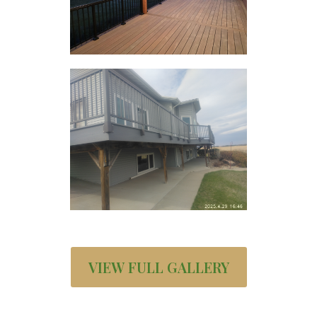
VIEW FULL GALLERY