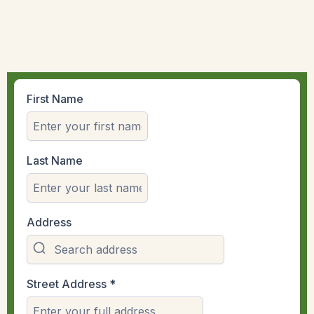
First Name
Last Name
Address
Street Address
*