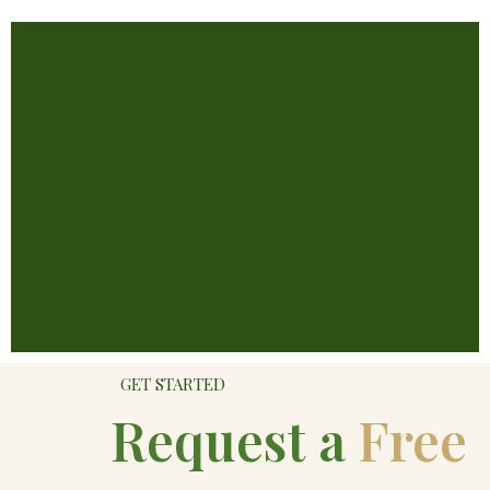
GET STARTED
Request a
Free