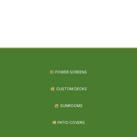
POWER SCREENS
CUSTOM DECKS
SUNROOMS
PATIO COVERS