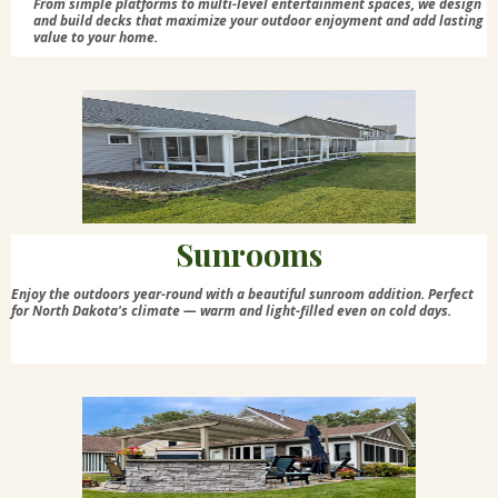
From simple platforms to multi-level entertainment spaces, we design
and build decks that maximize your outdoor enjoyment and add lasting
value to your home.
Sunrooms
Enjoy the outdoors year-round with a beautiful sunroom addition. Perfect
for North Dakota's climate — warm and light-filled even on cold days.