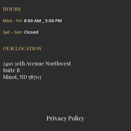
HOURS
Mon - Fri:
8:00 AM _ 5:00 PM
Sat - Sun:
Closed
OUR LOCATION
2410 30th Avenue Northwest
Suite B
Minot, ND 58703
Privacy Policy