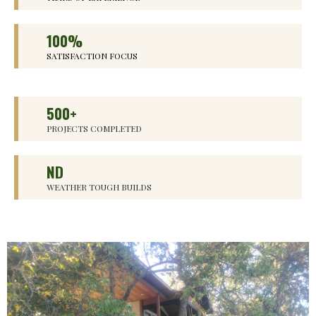
100%
SATISFACTION FOCUS
500+
PROJECTS COMPLETED
ND
WEATHER TOUGH BUILDS