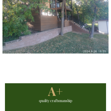
A+
quality craftsmanship