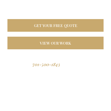
oasis. Built tough for
North Dakota weather, designed to last a lifetime.
GET YOUR FREE QUOTE
VIEW OUR WORK
701-500-1843
Call us: