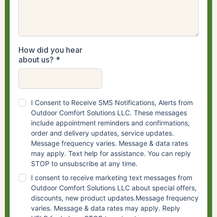
How did you hear
about us?
*
I Consent to Receive SMS Notifications, Alerts from
Outdoor Comfort Solutions LLC. These messages
include appointment reminders and confirmations,
order and delivery updates, service updates.
Message frequency varies. Message & data rates
may apply. Text help for assistance. You can reply
STOP to unsubscribe at any time.
I consent to receive marketing text messages from
Outdoor Comfort Solutions LLC about special offers,
discounts, new product updates.Message frequency
varies. Message & data rates may apply. Reply