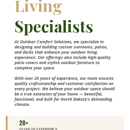
Living
Specialists
At Outdoor Comfort Solutions, we specialize in
designing and building custom sunrooms, patios,
and decks that enhance your outdoor living
experience. Our offerings also include high-quality
patio covers and stylish outdoor furniture to
complete your space.
With over 20 years of experience, our team ensures
quality craftsmanship and customer satisfaction on
every project. We believe your outdoor space should
be a true extension of your home — beautiful,
functional, and built for North Dakota's demanding
climate.
20+
YEARS OF EXPERIENCE