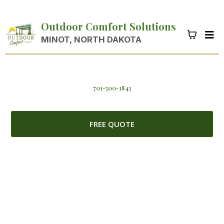
Outdoor Comfort Solutions
MINOT, NORTH DAKOTA
701-500-1843
FREE QUOTE