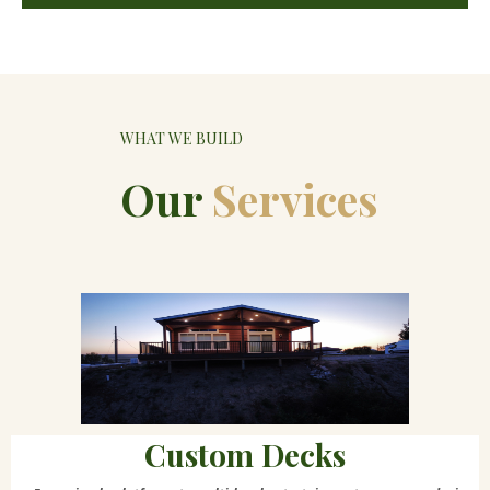
WHAT WE BUILD
Our
Services
Custom Decks