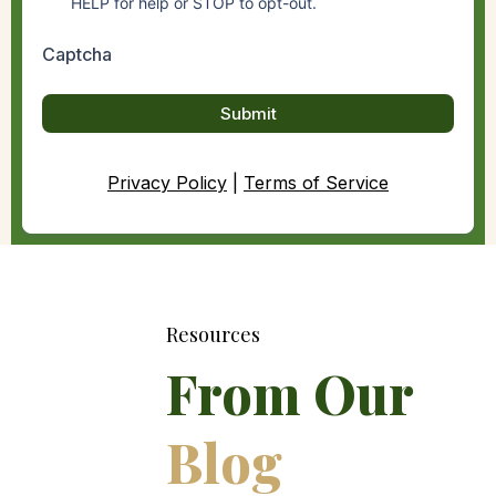
HELP for help or STOP to opt-out.
Captcha
Submit
Privacy Policy
|
Terms of Service
Resources
From Our
Blog