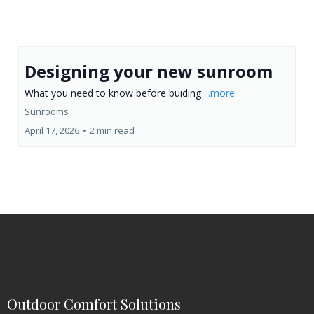
Designing your new sunroom
What you need to know before buiding
...more
Sunrooms
April 17, 2026
•
2 min read
Outdoor Comfort Solutions