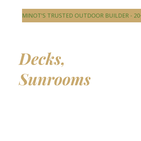
MINOT'S TRUSTED OUTDOOR BUILDER - 20
Beautiful
Decks,
Sunrooms
&
Outdoor
Living Spaces
Transform your backyard into a comfortable