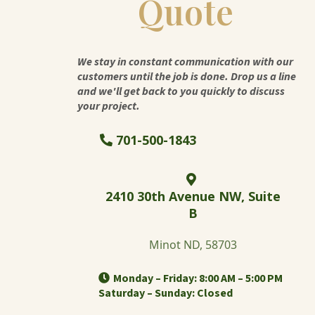
Quote
We stay in constant communication with our
customers until the job is done. Drop us a line
and we'll get back to you quickly to discuss
your project.
701-500-1843
2410 30th Avenue NW, Suite
B
Minot ND, 58703
Monday – Friday: 8:00 AM – 5:00 PM
Saturday – Sunday: Closed