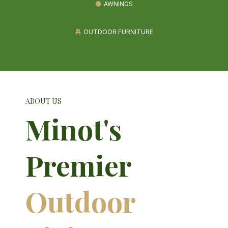
AWNINGS
OUTDOOR FURNITURE
ABOUT US
Minot's
Premier
Outdoor