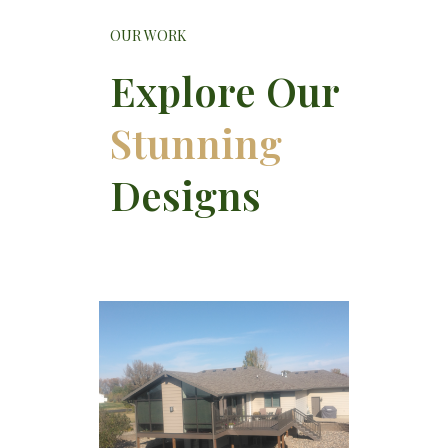
OUR WORK
Explore Our
Stunning
Designs