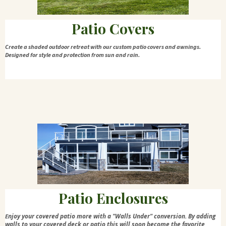
Patio Covers
Create a shaded outdoor retreat with our custom patio covers and awnings.
Designed for style and protection from sun and rain.
Patio Enclosures
njoy your covered patio more with a "Walls Under" conversion. By adding
E
walls to your covered deck or patio this will soon become the favorite