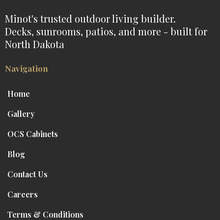
Minot's trusted outdoor living builder.
Decks, sunrooms, patios, and more - built for
North Dakota
Navigation
Home
Gallery
OCS Cabinets
Blog
Contact Us
Careers
Terms & Conditions