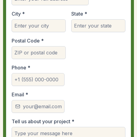
City
*
State
*
Postal Code
*
Phone
*
Email
*
Tell us about your project
*