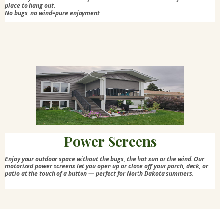
place to hang out.
No bugs, no wind=pure enjoyment
Power Screens
Enjoy your outdoor space without the bugs, the hot sun or the wind. Our
motorized power screens let you open up or close off your porch, deck, or
patio at the touch of a button — perfect for North Dakota summers.