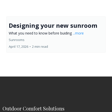
Designing your new sunroom
What you need to know before buiding
...more
Sunrooms
April 17, 2026
•
2 min read
Outdoor Comfort Solutions