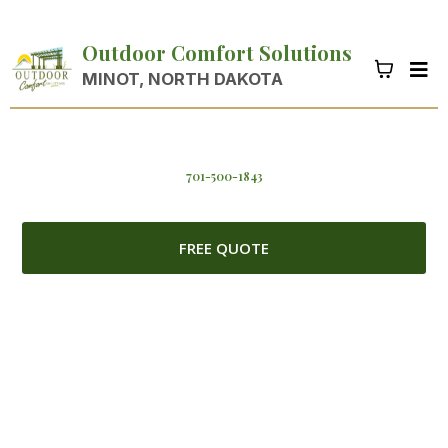
Outdoor Comfort Solutions
MINOT, NORTH DAKOTA
701-500-1843
FREE QUOTE