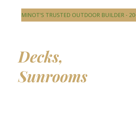
MINOT'S TRUSTED OUTDOOR BUILDER - 20
Beautiful
Decks,
Sunrooms
&
Outdoor
Living Spaces
Transform your backyard into a comfortable