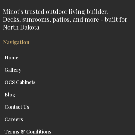
Minot's trusted outdoor living builder.
Decks, sunrooms, patios, and more - built for
North Dakota
Navigation
Home
Gallery
OCS Cabinets
Blog
Contact Us
Careers
Terms & Conditions