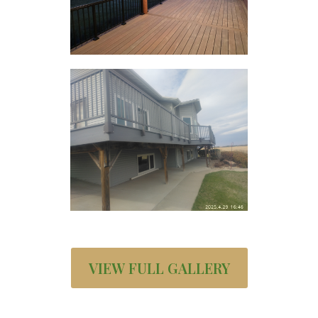
VIEW FULL GALLERY