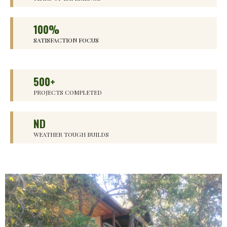
100%
SATISFACTION FOCUS
500+
PROJECTS COMPLETED
ND
WEATHER TOUGH BUILDS