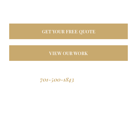
oasis. Built tough for
North Dakota weather, designed to last a lifetime.
GET YOUR FREE QUOTE
VIEW OUR WORK
701-500-1843
Call us: