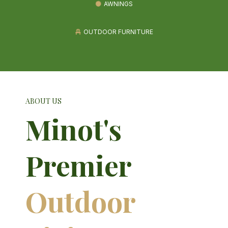
AWNINGS
OUTDOOR FURNITURE
ABOUT US
Minot's
Premier
Outdoor