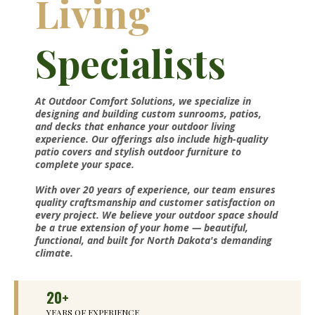
Living
Specialists
At Outdoor Comfort Solutions, we specialize in
designing and building custom sunrooms, patios,
and decks that enhance your outdoor living
experience. Our offerings also include high-quality
patio covers and stylish outdoor furniture to
complete your space.
With over 20 years of experience, our team ensures
quality craftsmanship and customer satisfaction on
every project. We believe your outdoor space should
be a true extension of your home — beautiful,
functional, and built for North Dakota's demanding
climate.
20+
YEARS OF EXPERIENCE