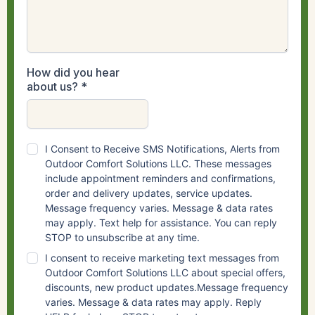
How did you hear
about us?
*
I Consent to Receive SMS Notifications, Alerts from
Outdoor Comfort Solutions LLC. These messages
include appointment reminders and confirmations,
order and delivery updates, service updates.
Message frequency varies. Message & data rates
may apply. Text help for assistance. You can reply
STOP to unsubscribe at any time.
I consent to receive marketing text messages from
Outdoor Comfort Solutions LLC about special offers,
discounts, new product updates.Message frequency
varies. Message & data rates may apply. Reply