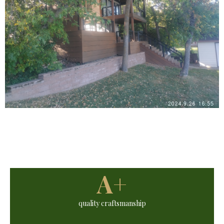
A+
quality craftsmanship