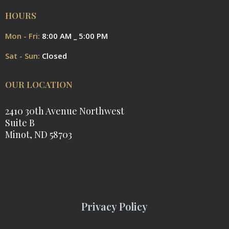
HOURS
Mon - Fri:
8:00 AM _ 5:00 PM
Sat - Sun:
Closed
OUR LOCATION
2410 30th Avenue Northwest
Suite B
Minot, ND 58703
Privacy Policy