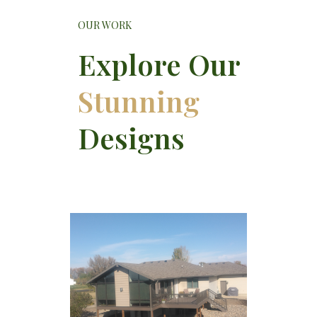
OUR WORK
Explore Our
Stunning
Designs