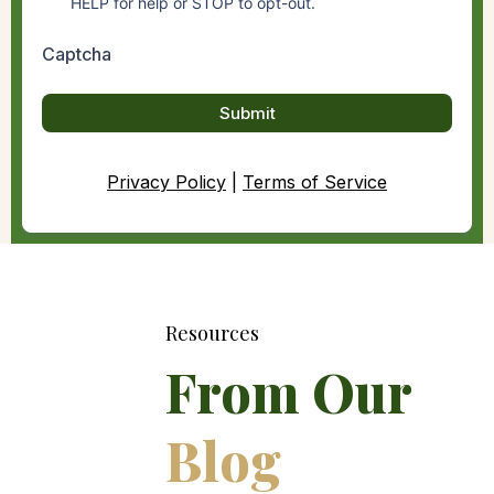
HELP for help or STOP to opt-out.
Captcha
Submit
Privacy Policy
|
Terms of Service
Resources
From Our
Blog