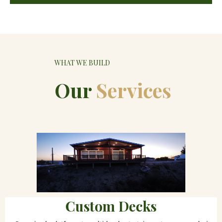
WHAT WE BUILD
Our
Services
Custom Decks