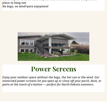
place to hang out.
No bugs, no wind=pure enjoyment
Power Screens
Enjoy your outdoor space without the bugs, the hot sun or the wind. Our
motorized power screens let you open up or close off your porch, deck, or
patio at the touch of a button — perfect for North Dakota summers.