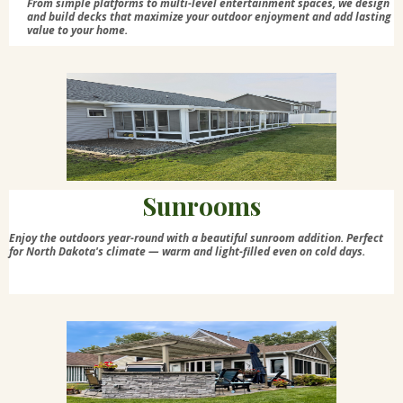
From simple platforms to multi-level entertainment spaces, we design
and build decks that maximize your outdoor enjoyment and add lasting
value to your home.
Sunrooms
Enjoy the outdoors year-round with a beautiful sunroom addition. Perfect
for North Dakota's climate — warm and light-filled even on cold days.