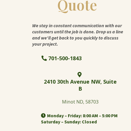
Quote
We stay in constant communication with our
customers until the job is done. Drop us a line
and we'll get back to you quickly to discuss
your project.
701-500-1843
2410 30th Avenue NW, Suite
B
Minot ND, 58703
Monday – Friday: 8:00 AM – 5:00 PM
Saturday – Sunday: Closed