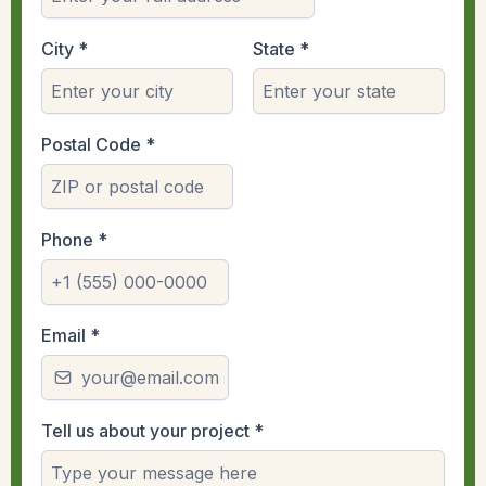
City
*
State
*
Postal Code
*
Phone
*
Email
*
Tell us about your project
*