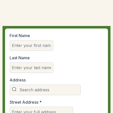
First Name
Last Name
Address
Street Address
*