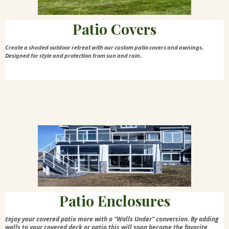
Patio Covers
Create a shaded outdoor retreat with our custom patio covers and awnings.
Designed for style and protection from sun and rain.
Patio Enclosures
njoy your covered patio more with a "Walls Under" conversion. By adding
E
walls to your covered deck or patio this will soon become the favorite