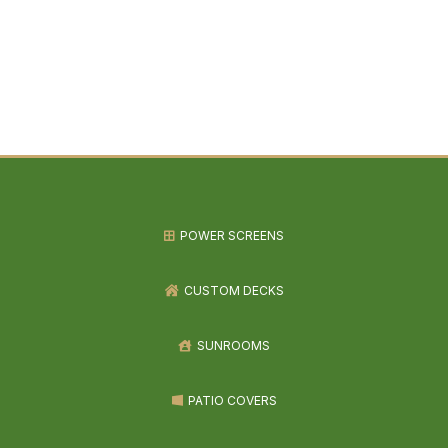
POWER SCREENS
CUSTOM DECKS
SUNROOMS
PATIO COVERS