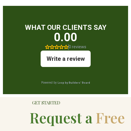
GET STARTED
Request a
Free