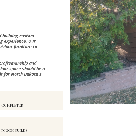
d building custom
ng experience. Our
outdoor furniture to
 craftsmanship and
door space should be a
lt for North Dakota's
S COMPLETED
 TOUGH BUILDS