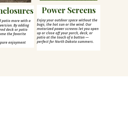
Power Screens
nclosures
Enjoy your outdoor space without the
d patio more with a
bugs, the hot sun or the wind. Our
version. By adding
motorized power screens let you open
red deck or patio
up or close off your porch, deck, or
ome the favorite
patio at the touch of a button —
perfect for North Dakota summers.
=pure enjoyment