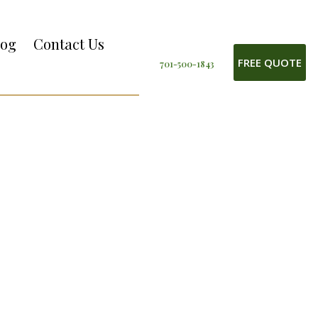
log
Contact Us
FREE QUOTE
701-500-1843