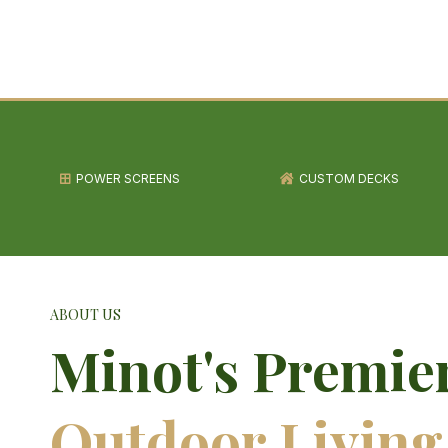
POWER SCREENS
CUSTOM DECKS
ABOUT US
Minot's Premie
Outdoor Living