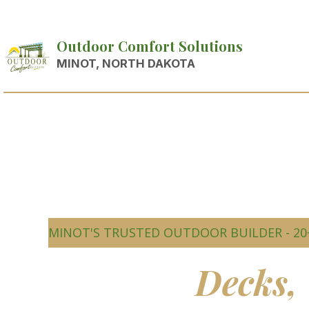
Outdoor Comfort Solutions
MINOT, NORTH DAKOTA
MINOT'S TRUSTED OUTDOOR BUILDER - 20
Beautiful
Decks,