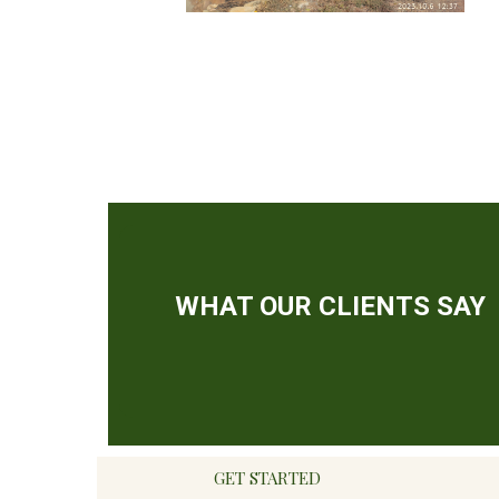
GET STARTED