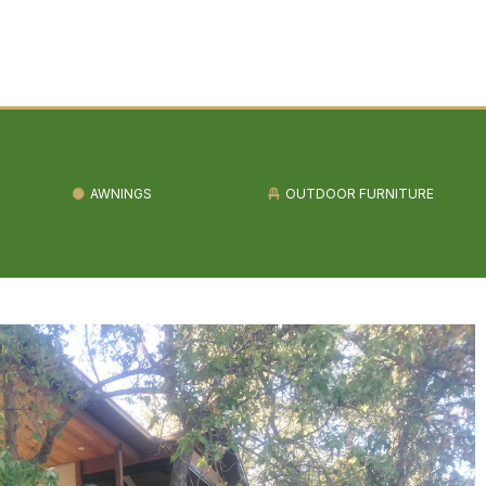
AWNINGS
OUTDOOR FURNITURE