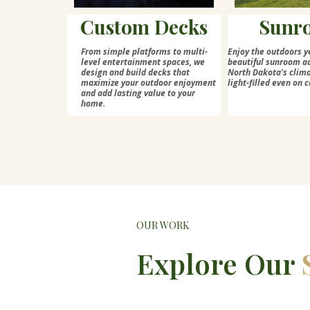
Custom Decks
Sunr
From simple platforms to multi-
Enjoy the outdoors y
level entertainment spaces, we
beautiful sunroom ad
design and build decks that
North Dakota's cli
maximize your outdoor enjoyment
light-filled even on c
and add lasting value to your
home.
OUR WORK
Explore Our