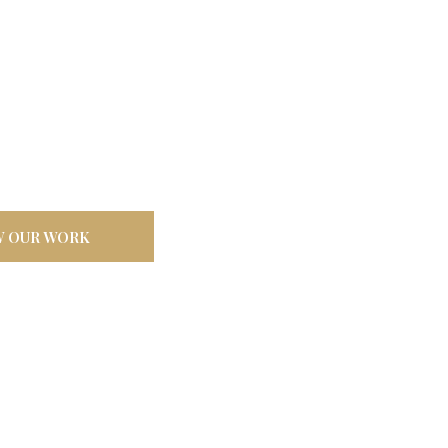
door
ilt tough for
W OUR WORK