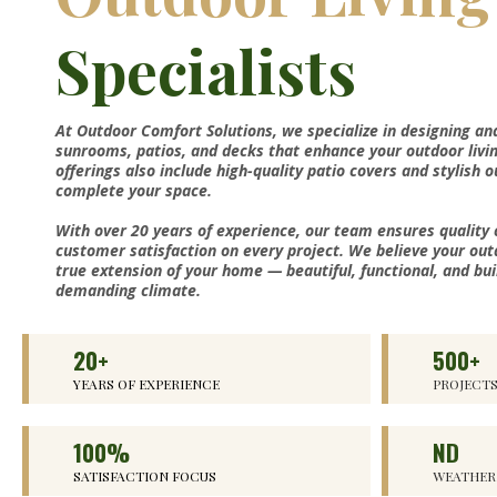
Specialists
At Outdoor Comfort Solutions, we specialize in designing an
sunrooms, patios, and decks that enhance your outdoor livi
offerings also include high-quality patio covers and stylish 
complete your space.
With over 20 years of experience, our team ensures quality
customer satisfaction on every project. We believe your out
true extension of your home — beautiful, functional, and bui
demanding climate.
20+
500+
YEARS OF EXPERIENCE
PROJECT
100%
ND
SATISFACTION FOCUS
WEATHER