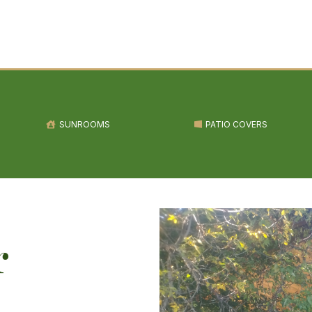
SUNROOMS
PATIO COVERS
r