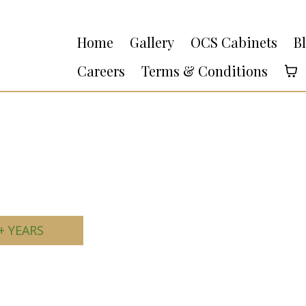
Home
Gallery
OCS Cabinets
B
Careers
Terms & Conditions
+ YEARS