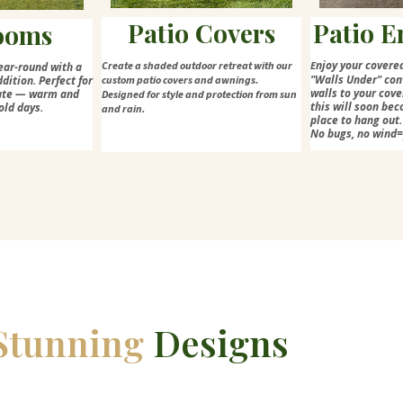
Patio Covers
Patio E
ooms
njoy your covere
Create a shaded outdoor retreat with our
E
ear-round with a
"Walls Under" con
dition. Perfect for
custom patio covers and awnings.
walls to your cove
mate — warm and
Designed for style and protection from sun
this will soon bec
old days.
and rain.
place to hang out.
No bugs, no wind
Stunning
Designs