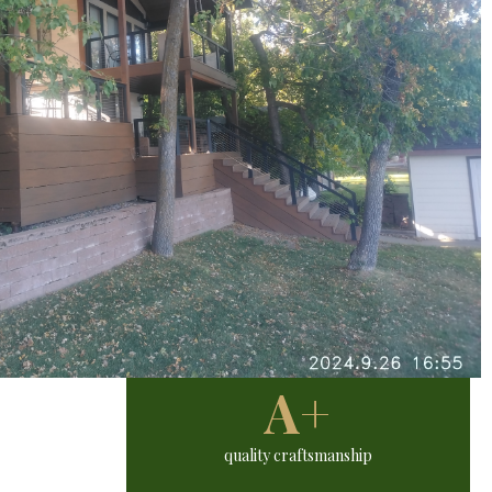
A+
quality craftsmanship