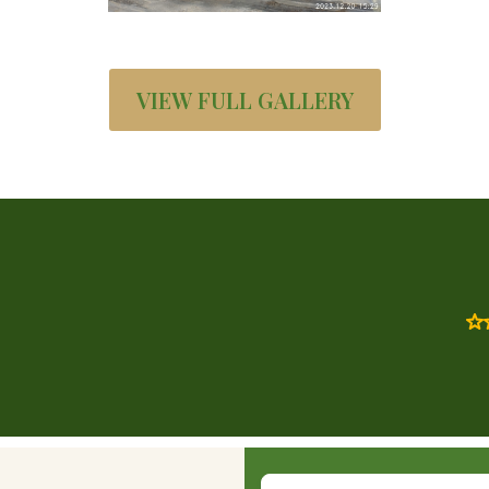
VIEW FULL GALLERY