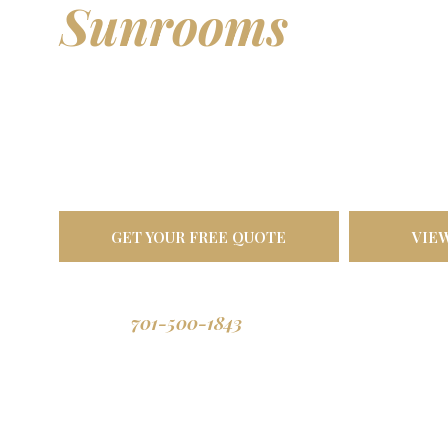
Sunrooms
& Out
Living Spaces
Transform your backyard into a comfortable oasis. Bu
North Dakota weather, designed to last a lifetime.
GET YOUR FREE QUOTE
VIE
701-500-1843
Call us: