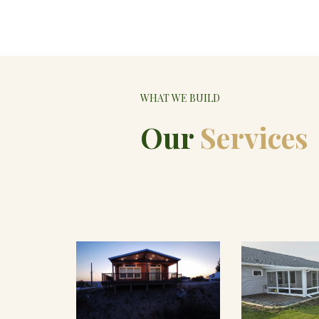
WHAT WE BUILD
Our
Services