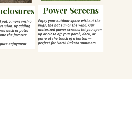
Power Screens
nclosures
Enjoy your outdoor space without the
d patio more with a
bugs, the hot sun or the wind. Our
version. By adding
motorized power screens let you open
red deck or patio
up or close off your porch, deck, or
ome the favorite
patio at the touch of a button —
perfect for North Dakota summers.
=pure enjoyment