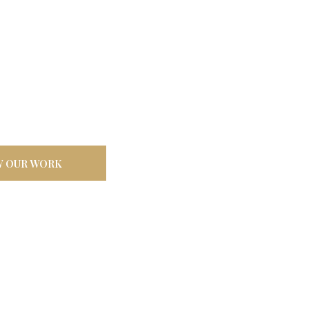
door
ilt tough for
W OUR WORK