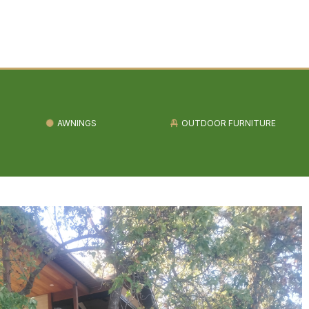
AWNINGS
OUTDOOR FURNITURE