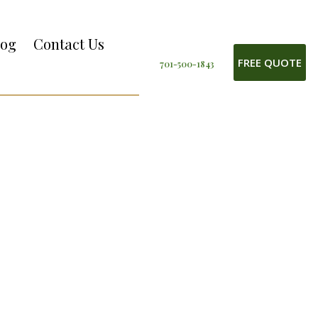
log
Contact Us
FREE QUOTE
701-500-1843