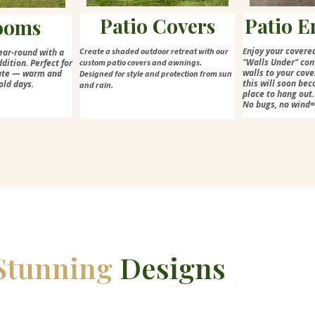
Patio Covers
Patio E
ooms
njoy your covere
Create a shaded outdoor retreat with our
E
ear-round with a
"Walls Under" con
dition. Perfect for
custom patio covers and awnings.
walls to your cove
mate — warm and
Designed for style and protection from sun
this will soon bec
old days.
and rain.
place to hang out.
No bugs, no wind
Stunning
Designs