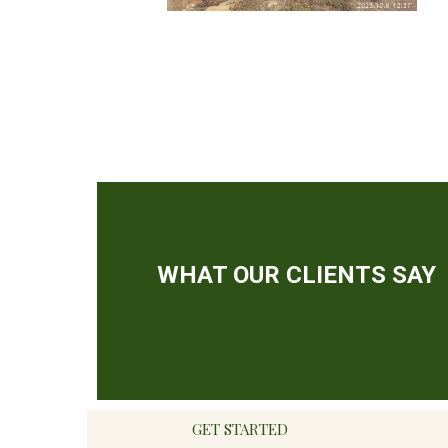
GET STARTED