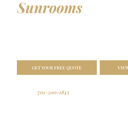
Sunrooms
& Out
Living Spaces
Transform your backyard into a comfortable oasis. Bu
North Dakota weather, designed to last a lifetime.
GET YOUR FREE QUOTE
VIE
701-500-1843
Call us: