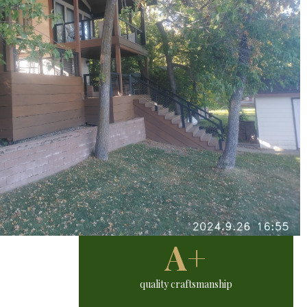
A+
quality craftsmanship