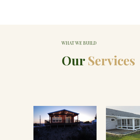
WHAT WE BUILD
Our
Services