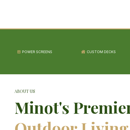
POWER SCREENS
CUSTOM DECKS
ABOUT US
Minot's Premie
Outdoor Living