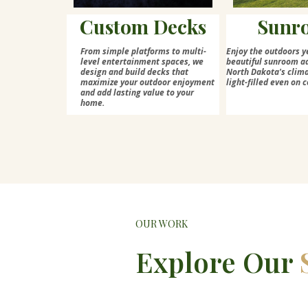
Custom Decks
Sunr
From simple platforms to multi-
Enjoy the outdoors y
level entertainment spaces, we
beautiful sunroom ad
design and build decks that
North Dakota's cli
maximize your outdoor enjoyment
light-filled even on c
and add lasting value to your
home.
OUR WORK
Explore Our