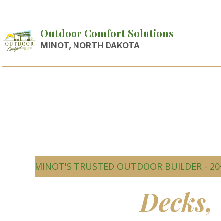
Outdoor Comfort Solutions
MINOT, NORTH DAKOTA
MINOT'S TRUSTED OUTDOOR BUILDER - 20
Beautiful
Decks,