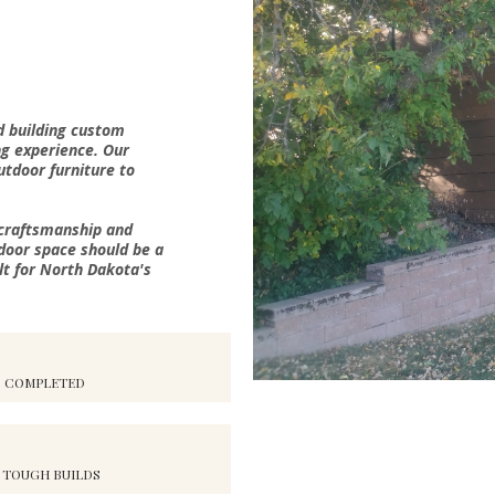
d building custom
ng experience. Our
outdoor furniture to
 craftsmanship and
door space should be a
lt for North Dakota's
S COMPLETED
 TOUGH BUILDS