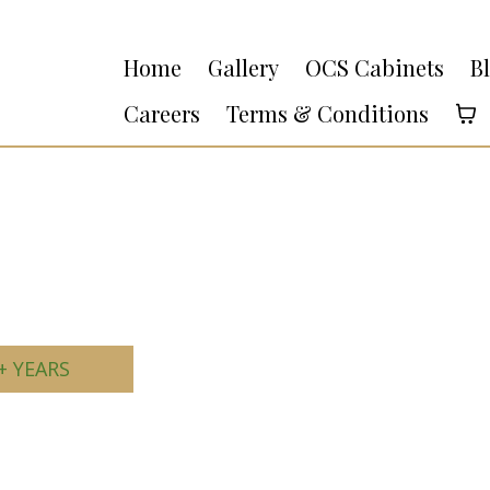
Home
Gallery
OCS Cabinets
B
Careers
Terms & Conditions
+ YEARS