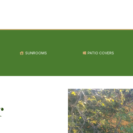
SUNROOMS
PATIO COVERS
r