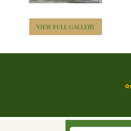
VIEW FULL GALLERY