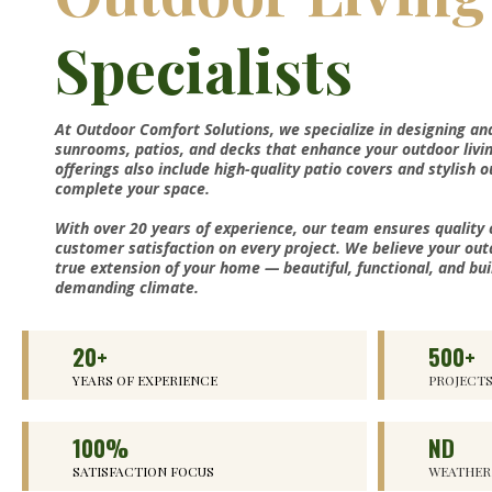
Specialists
At Outdoor Comfort Solutions, we specialize in designing an
sunrooms, patios, and decks that enhance your outdoor livi
offerings also include high-quality patio covers and stylish 
complete your space.
With over 20 years of experience, our team ensures quality
customer satisfaction on every project. We believe your out
true extension of your home — beautiful, functional, and bui
demanding climate.
20+
500+
YEARS OF EXPERIENCE
PROJECT
100%
ND
SATISFACTION FOCUS
WEATHER